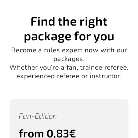
Find the right
package for you
Become a rules expert now with our
packages.
Whether you’re a fan, trainee referee,
experienced referee or instructor.
Fan-Edition
from 0,83€