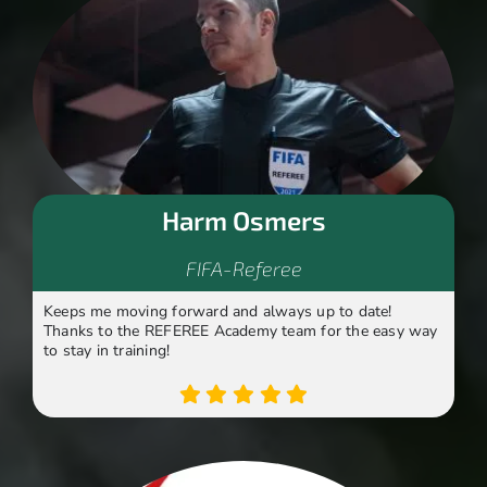
Harm Osmers
FIFA-Referee
Keeps me moving forward and always up to date!
Thanks to the REFEREE Academy team for the easy way
to stay in training!