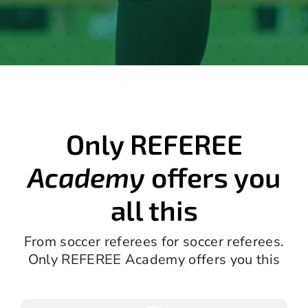
Only REFEREE
Academy
offers you
all this
From soccer referees for soccer referees.
Only REFEREE Academy offers you this