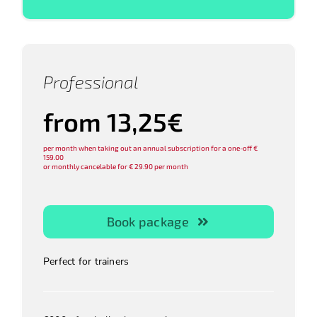
Professional
from 13,25€
per month when taking out an annual subscription for a one-off €
159.00
or monthly cancelable for € 29.90 per month
Book package
Perfect for trainers