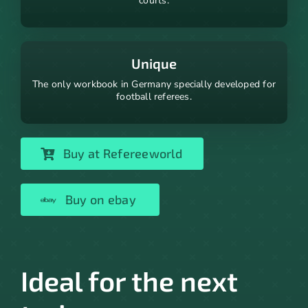
courts.
Unique
The only workbook in Germany specially developed for
football referees.
Buy at Refereeworld
Buy on ebay
Ideal for the next