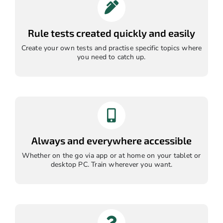
Rule tests created quickly and easily
Create your own tests and practise specific topics where
you need to catch up.
Always and everywhere accessible
Whether on the go via app or at home on your tablet or
desktop PC. Train wherever you want.