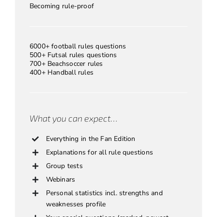
Becoming rule-proof
6000+ football rules questions
500+ Futsal rules questions
700+ Beachsoccer rules
400+ Handball rules
What you can expect…
Everything in the Fan Edition
Explanations for all rule questions
Group tests
Webinars
Personal statistics incl. strengths and
weaknesses profile