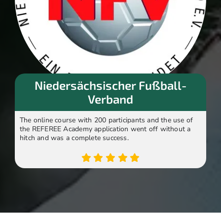
Niedersächsischer Fußball-
Verband
The online course with 200 participants and the use of
the REFEREE Academy application went off without a
hitch and was a complete success.