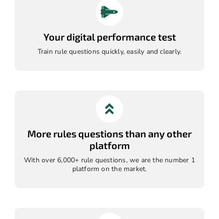
Your digital performance test
Train rule questions quickly, easily and clearly.
More rules questions than any other
platform
With over 6,000+ rule questions, we are the number 1
platform on the market.