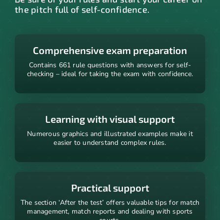
the pitch full of self-confidence.
Comprehensive exam preparation
Contains 661 rule questions with answers for self-
checking – ideal for taking the exam with confidence.
Learning with visual support
Numerous graphics and illustrated examples make it
easier to understand complex rules.
Practical support
The section ‘After the test’ offers valuable tips for match
management, match reports and dealing with sports