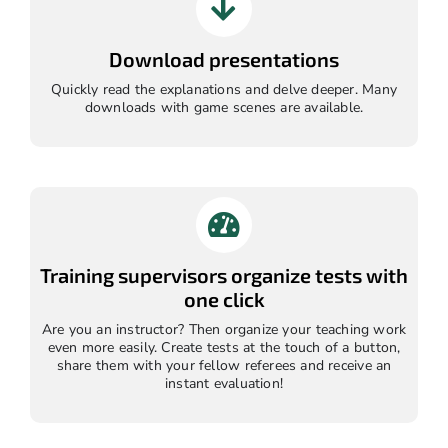
Download presentations
Quickly read the explanations and delve deeper. Many
downloads with game scenes are available.
Training supervisors organize tests with
one click
Are you an instructor? Then organize your teaching work
even more easily. Create tests at the touch of a button,
share them with your fellow referees and receive an
instant evaluation!