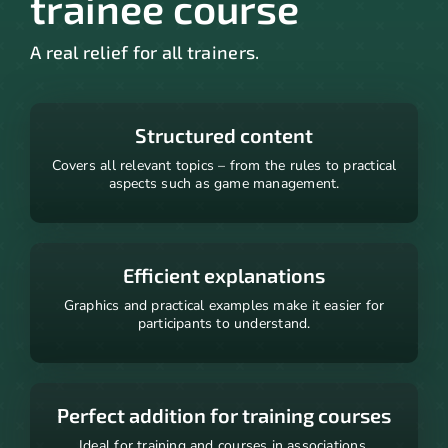
trainee course
A real relief for all trainers.
Structured content
Covers all relevant topics – from the rules to practical
aspects such as game management.
Efficient explanations
Graphics and practical examples make it easier for
participants to understand.
Perfect addition for training courses
Ideal for training and courses in associations.