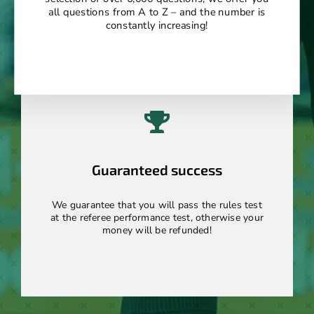
all questions from A to Z – and the number is
constantly increasing!
Guaranteed success
We guarantee that you will pass the rules test
at the referee performance test, otherwise your
money will be refunded!