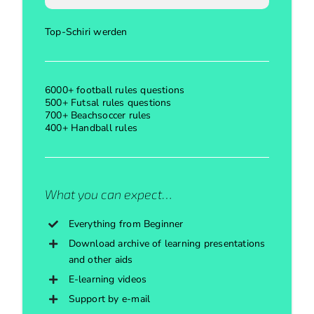
Top-Schiri werden
6000+ football rules questions
500+ Futsal rules questions
700+ Beachsoccer rules
400+ Handball rules
What you can expect…
Everything from Beginner
Download archive of learning presentations
and other aids
E-learning videos
Support by e-mail