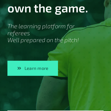
own the game.
The learning platform for
referees
Well prepared on the pitch!
Learn more