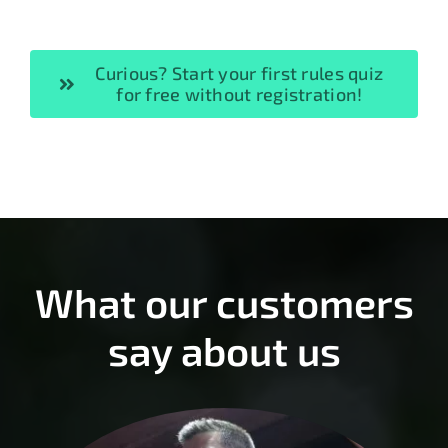
Curious? Start your first rules quiz
for free without registration!
What our customers
say about us