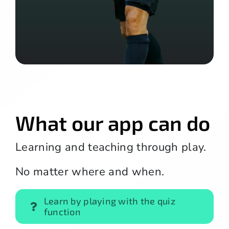
What our app can do
Learning and teaching through play.
No matter where and when.
Learn by playing with the quiz
function