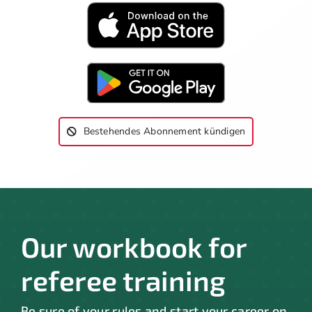
Bestehendes Abonnement kündigen
Our workbook for
referee training
Be sure of your rules and start your career on