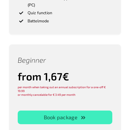
(PC)
Quiz function
Battelmode
Beginner
from 1,67€
per month when taking out an annual subscription for a one-off €
19.99
or monthly cancelable for € 3.49 per month
Book package