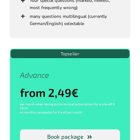
Your special questions (marked, newest,
most frequently wrong)
many questions multilingual (currently
German/English) selectable
Topseller
Advance
from 2,49€
per month when taking out an annual subscription for a one-off €
29.99
or monthly cancelable for € 4.49 per month
Book package