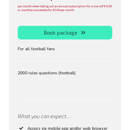
per month when taking out an annual subscription for a one-off € 9.99
or monthly cancelable for €1.49 per month
Book package
For all football fans
2000 rules questions (football)
.
.
.
What you can expect…
Access via mobile app and/or web browser