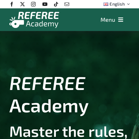
Skip
English
to
content
Menu
Features
Plans
App
Training
REFEREE
FAQs
Academy
Store
Master the rules,