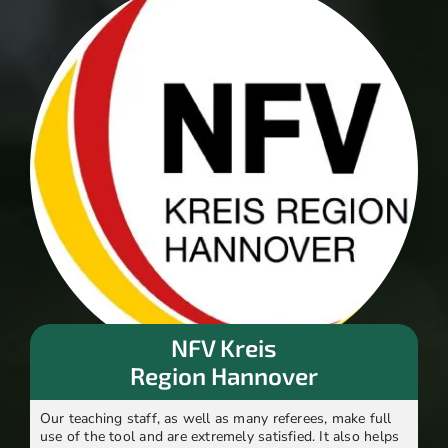
NFV Kreis
Region Hannover
Our teaching staff, as well as many referees, make full
use of the tool and are extremely satisfied. It also helps