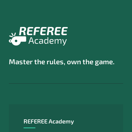
Master the rules, own the game.
REFEREE Academy