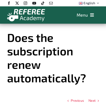
Skip
English
to
content
Menu
Features
Does the
Plans
subscription
App
Training
renew
FAQs
automatically?
Store
Previous
Next