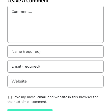
Leave A Comment
Comment
Save my name, email, and website in this browser for
the next time I comment.