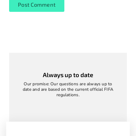
Always up to date
Our promise: Our questions are always up to
date and are based on the current official FIFA
regulations.