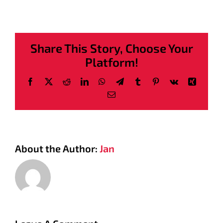
Share This Story, Choose Your
Platform!
Facebook
X
Reddit
LinkedIn
WhatsApp
Telegram
Tumblr
Pinterest
Vk
Xing
Email
About the Author:
Jan