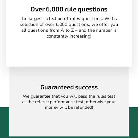
Over 6,000 rule questions
The largest selection of rules questions. With a
selection of over 6,000 questions, we offer you
all questions from A to Z – and the number is
constantly increasing!
Guaranteed success
We guarantee that you will pass the rules test
at the referee performance test, otherwise your
money will be refunded!