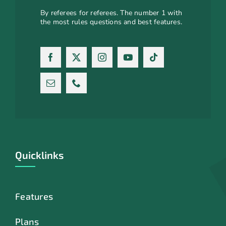
By referees for referees. The number 1 with
the most rules questions and best features.
Quicklinks
Features
Plans