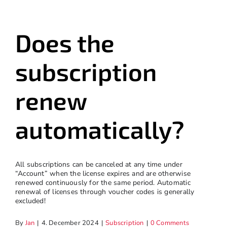
Does the
subscription
renew
automatically?
All subscriptions can be canceled at any time under
“Account” when the license expires and are otherwise
renewed continuously for the same period. Automatic
renewal of licenses through voucher codes is generally
excluded!
By
Jan
|
4. December 2024
|
Subscription
|
0 Comments